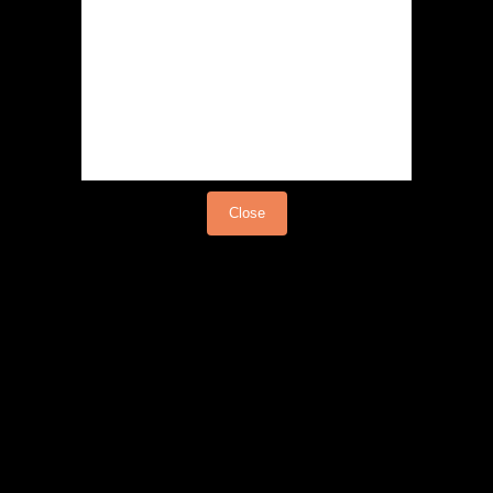
Load video
Close