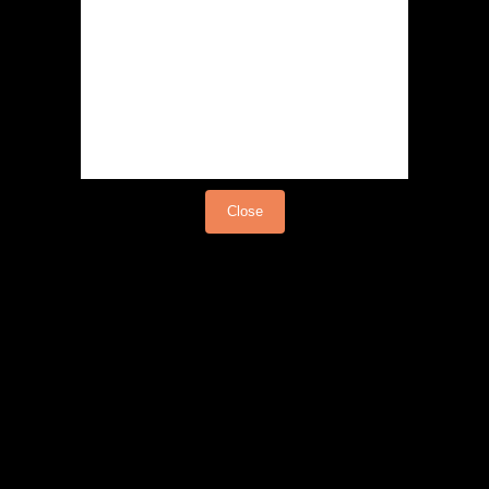
Load video
Close